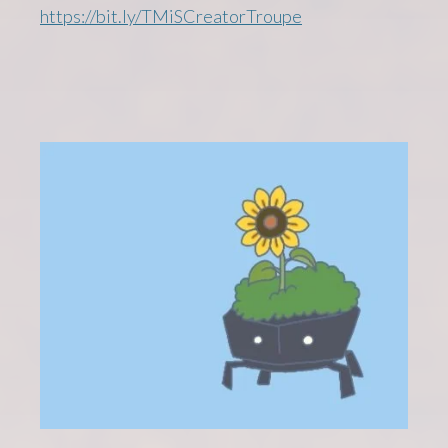
https://bit.ly/TMiSCreatorTroupe