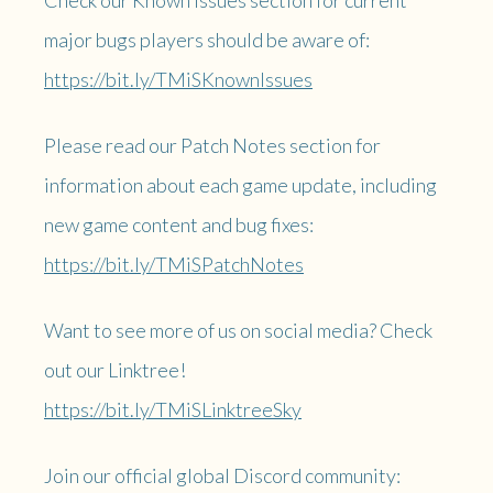
major bugs players should be aware of:
https://bit.ly/TMiSKnownIssues
Please read our Patch Notes section for
information about each game update, including
new game content and bug fixes:
https://bit.ly/TMiSPatchNotes
Want to see more of us on social media? Check
out our Linktree!
https://bit.ly/TMiSLinktreeSky
Join our official global Discord community: