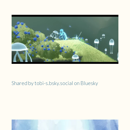
Shared by tobi-s.bsky.social on Bluesky