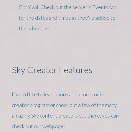
Carnival. Check out the server's Events tab
for the dates and times as they're added to
the schedule!
Sky Creator Features
If you’d like to learn more about our content
creator program or check out a few of the many
amazing Sky content creators out there, you can
check out our webpage: