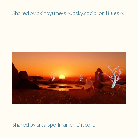
Shared by akinoyume-sky.bsky.social on Bluesky
Shared by srta.spellman on Discord