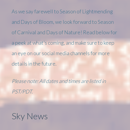
As we say farewell to Season of Lightmending
and Days of Bloom, we look forward to Season
of Carnival and Days of Nature! Read below for
a peek at what’s coming, and make sure to keep
an eye on our social media channels for more
details in the future.
Please note: All dates and times are listed in
PST/PDT.
Sky News