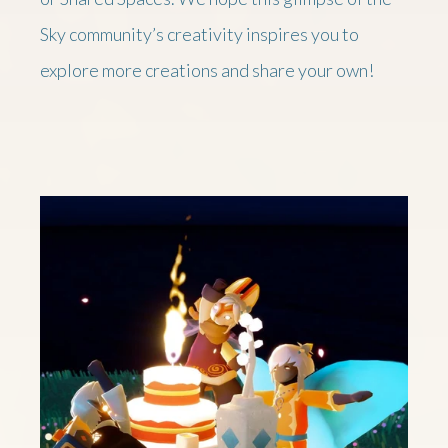
Sky community’s creativity inspires you to
explore more creations and share your own!