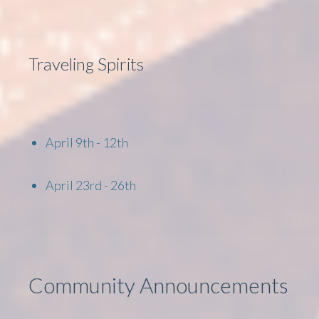
Traveling Spirits
April 9th - 12th
April 23rd - 26th
Community Announcements