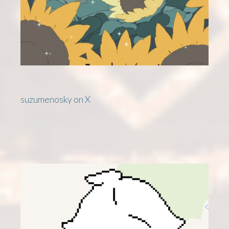
suzumenosky on X