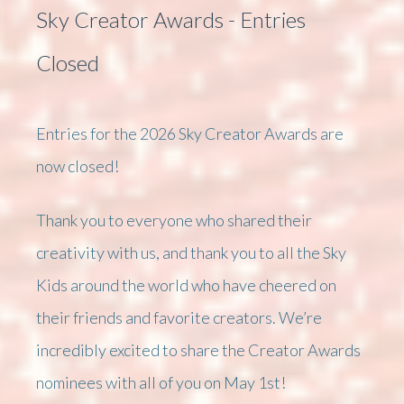
Sky Creator Awards - Entries
Closed
Entries for the 2026 Sky Creator Awards are
now closed!
Thank you to everyone who shared their
creativity with us, and thank you to all the Sky
Kids around the world who have cheered on
their friends and favorite creators. We’re
incredibly excited to share the Creator Awards
nominees with all of you on May 1st!