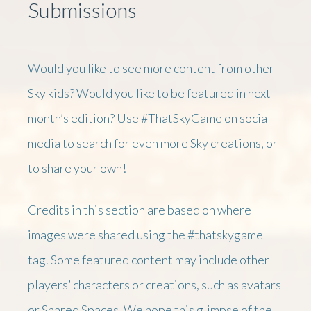
Submissions
Would you like to see more content from other
Sky kids? Would you like to be featured in next
month’s edition? Use
#ThatSkyGame
on social
media to search for even more Sky creations, or
to share your own!
Credits in this section are based on where
images were shared using the #thatskygame
tag. Some featured content may include other
players’ characters or creations, such as avatars
or Shared Spaces. We hope this glimpse of the