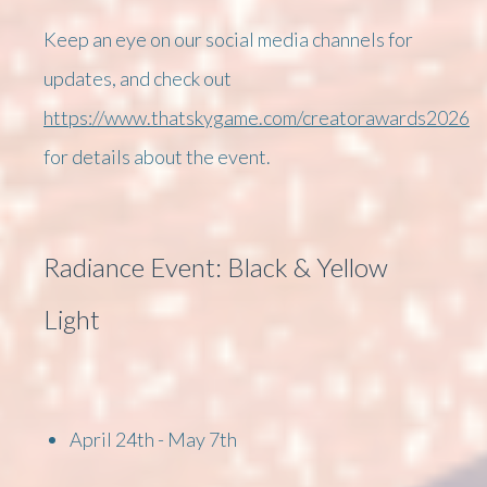
Keep an eye on our social media channels for
updates, and check out
https://www.thatskygame.com/creatorawards2026
for details about the event.
Radiance Event: Black & Yellow
Light
April 24th - May 7th