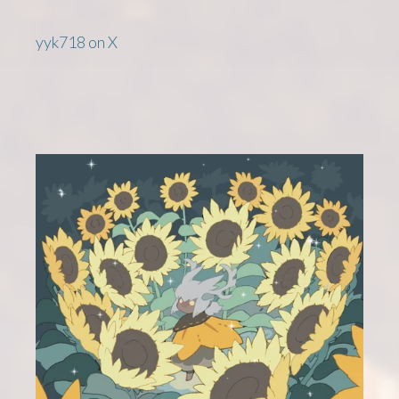
yyk718 on X