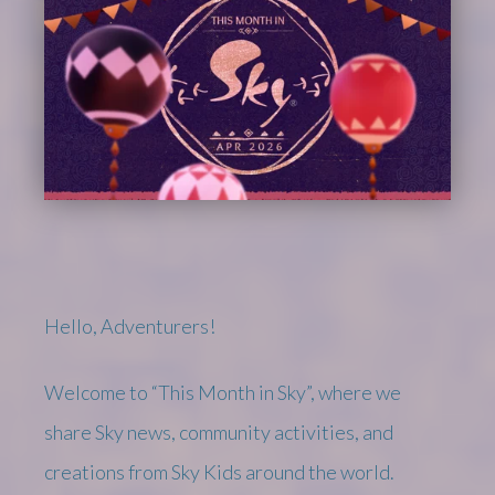
Hello, Adventurers!
Welcome to “This Month in Sky”, where we
share Sky news, community activities, and
creations from Sky Kids around the world.