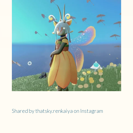
Shared by thatsky.renkaiya on Instagram