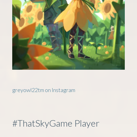
greyowl22tm on Instagram
#ThatSkyGame Player