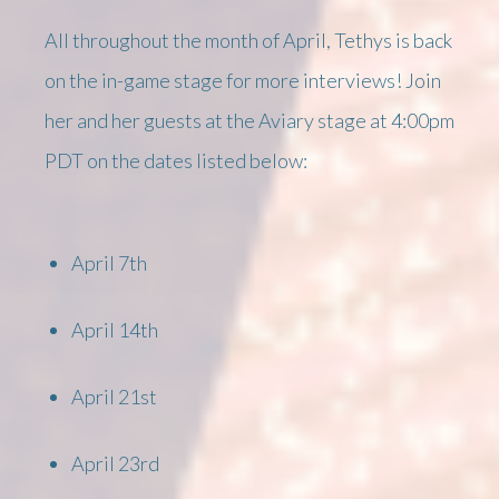
All throughout the month of April, Tethys is back
on the in-game stage for more interviews! Join
her and her guests at the Aviary stage at 4:00pm
PDT on the dates listed below:
April 7th
April 14th
April 21st
April 23rd