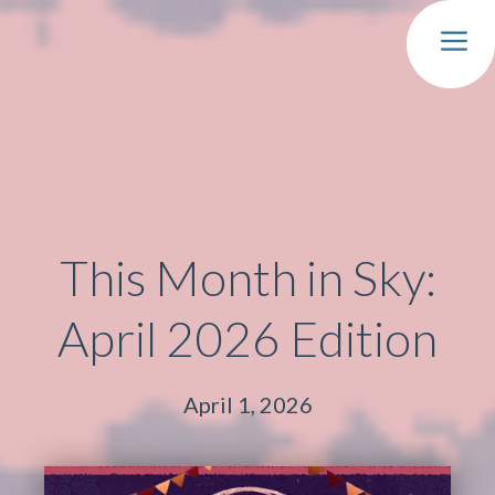
MEN
This Month in Sky:
April 2026 Edition
April 1, 2026