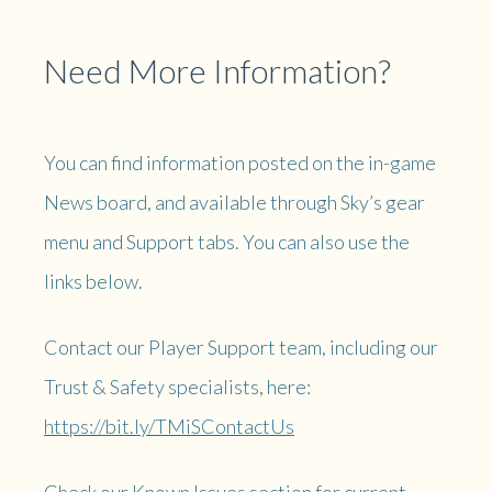
Need More Information?
You can find information posted on the in-game
News board, and available through Sky’s gear
menu and Support tabs. You can also use the
links below.
Contact our Player Support team, including our
Trust & Safety specialists, here:
https://bit.ly/TMiSContactUs
Check our Known Issues section for current