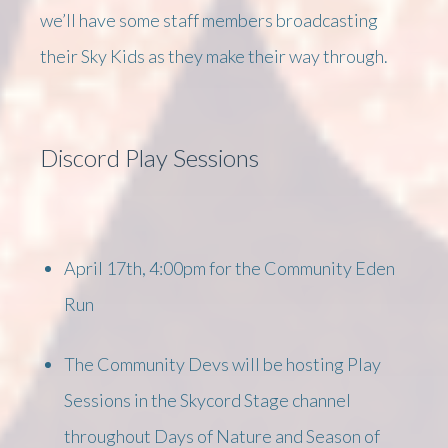
we’ll have some staff members broadcasting
their Sky Kids as they make their way through.
Discord Play Sessions
April 17th, 4:00pm for the Community Eden
Run
The Community Devs will be hosting Play
Sessions in the Skycord Stage channel
throughout Days of Nature and Season of