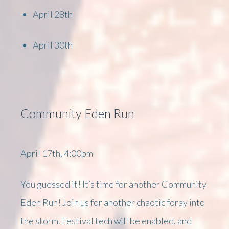
April 28th
April 30th
Community Eden Run
April 17th, 4:00pm
You guessed it! It’s time for another Community
Eden Run! Join us for another chaotic foray into
the storm. Festival tech will be enabled, and