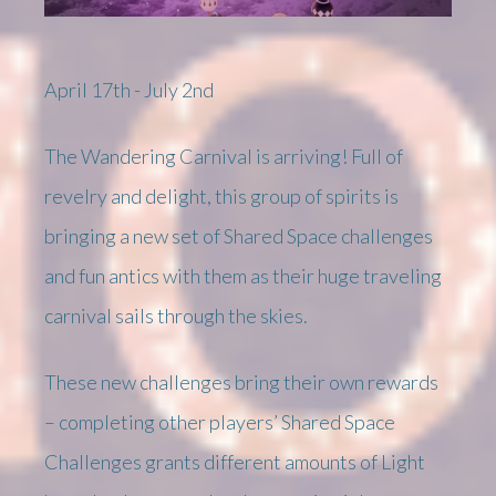
April 17th - July 2nd
The Wandering Carnival is arriving! Full of
revelry and delight, this group of spirits is
bringing a new set of Shared Space challenges
and fun antics with them as their huge traveling
carnival sails through the skies.
These new challenges bring their own rewards
– completing other players’ Shared Space
Challenges grants different amounts of Light