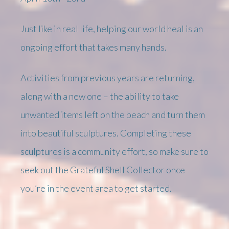
Just like in real life, helping our world heal is an
ongoing effort that takes many hands.
Activities from previous years are returning,
along with a new one – the ability to take
unwanted items left on the beach and turn them
into beautiful sculptures. Completing these
sculptures is a community effort, so make sure to
seek out the Grateful Shell Collector once
you’re in the event area to get started.