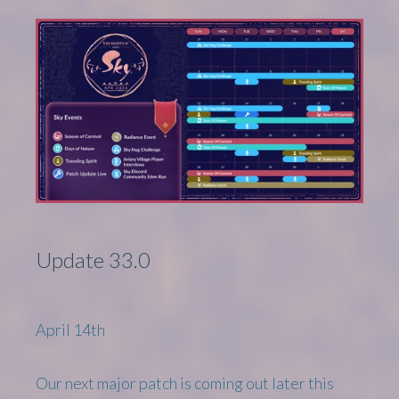
Update 33.0
April 14th
Our next major patch is coming out later this