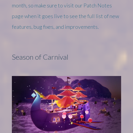
month, so make sure to visit our Patch Notes
page when it goes live to see the full list of new
features, bug fixes, and improvements.
Season of Carnival