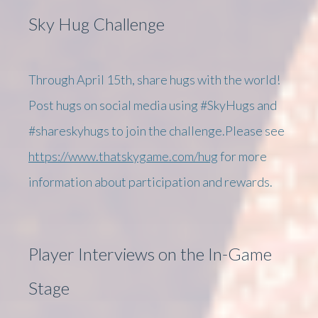
Sky Hug Challenge
Through April 15th, share hugs with the world!
Post hugs on social media using #SkyHugs and
#shareskyhugs to join the challenge.Please see
https://www.thatskygame.com/hug
for more
information about participation and rewards.
Player Interviews on the In-Game
Stage