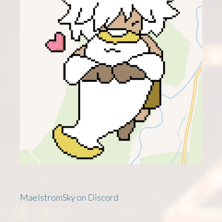
MaelstromSky on Discord