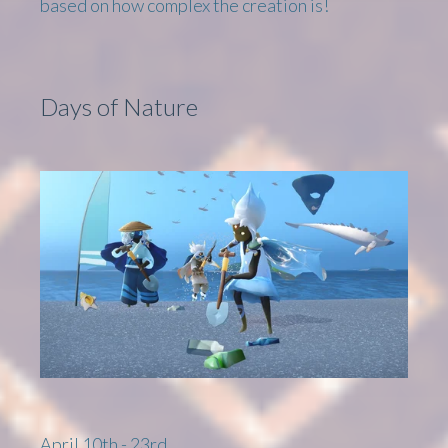
based on how complex the creation is!
Days of Nature
April 10th - 23rd