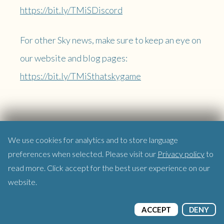
https://bit.ly/TMiSDiscord
For other Sky news, make sure to keep an eye on
our website and blog pages:
https://bit.ly/TMiSthatskygame
We use cookies for analytics and to store language
preferences when selected. Please visit our
Privacy policy
to
read more. Click accept for the best user experience on our
website.
ACCEPT
DENY