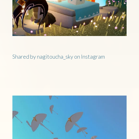
Shared by nagitoucha_sky on Instagram