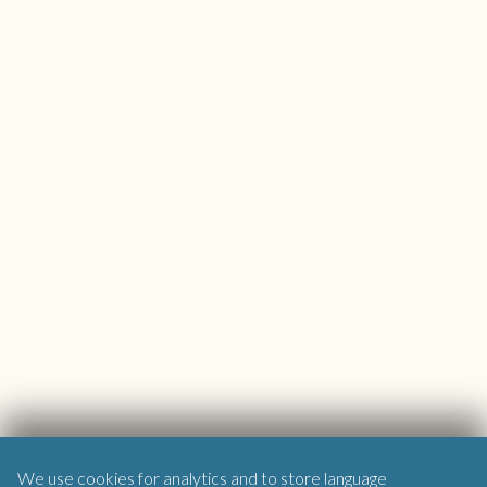
We use cookies for analytics and to store language