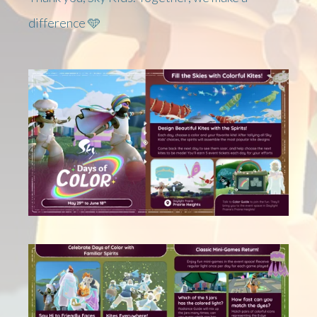
difference 🩵