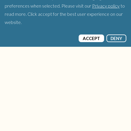
preferences when selected. Please visit our
Privacy policy
to
read more. Click accept for the best user experience on our
website.
ACCEPT
DENY