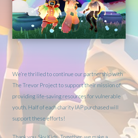
We’re thrilled to continue our partnership with
The Trevor Project to support their mission of
providing life-saving resources for vulnerable
youth. Half of each charity IAP purchased will
support these efforts!
Thank you, Sky Kids. Together, we make a