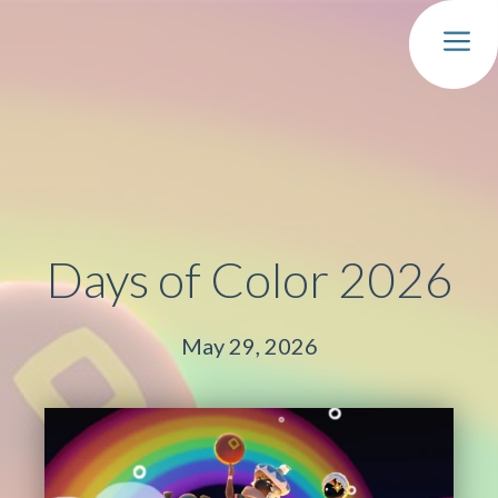
MEN
Days of Color 2026
May 29, 2026