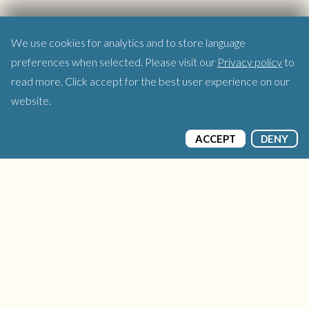
We use cookies for analytics and to store language
preferences when selected. Please visit our
Privacy policy
to
read more. Click accept for the best user experience on our
website.
ACCEPT
DENY
© 2026 thatgamecompany, Inc. All Rights
Reserved.
Terms of Service
Privacy Policy
Sky Concert
Help
User Generated Content Policies
Press Inquiries
Site build by Code32
Site Design by Fully Illustrated