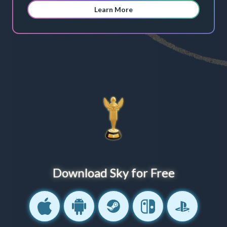
Learn More
Download Sky for Free
IOS
Android
Steam
Nintendo Switch
PlayStation