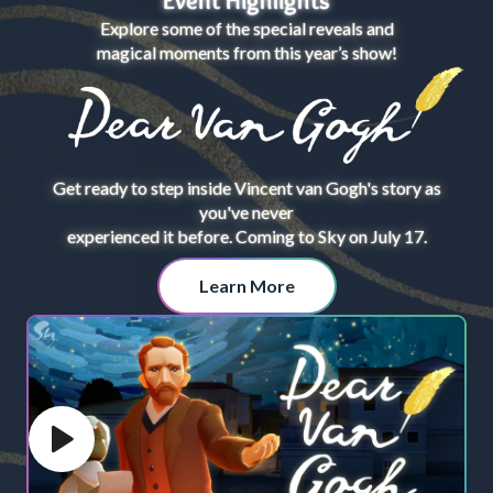
Event Highlights
Explore some of the special reveals and
magical moments from this year’s show!
Get ready to step inside Vincent van Gogh's story as
you've never
experienced it before. Coming to Sky on July 17.
Learn More
Play video