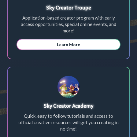
Sky Creator Troupe
Application-based creator program with early
access opportunities, special online events, and
more!
Learn More
Sky Creator Academy
Quick, easy to follow tutorials and access to
official creative resources will get you creating in
no time!