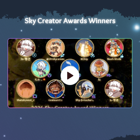
Sky Creator Awards Winners
Play Video