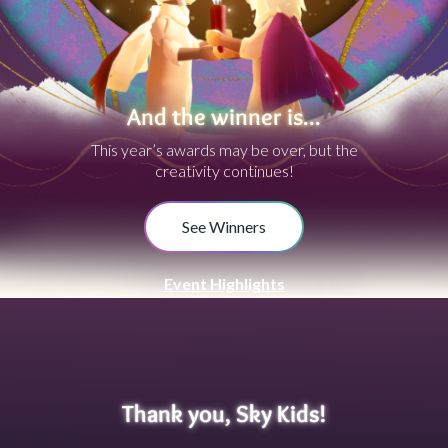
And the winner is...
This year’s awards may be over, but the
creativity continues!
See Winners
Event Highlights
Thank you, Sky Kids!