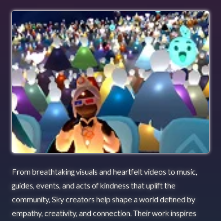
From breathtaking visuals and heartfelt videos to music,
guides, events, and acts of kindness that uplift the
community, Sky creators help shape a world defined by
empathy, creativity, and connection. Their work inspires