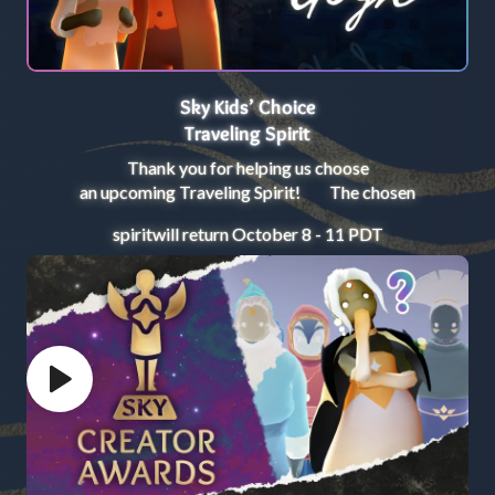
Sky Kids’ Choice
Traveling Spirit
Thank you for helping us choose
an upcoming Traveling Spirit! The chosen
spirit
will return October 8 - 11 PDT
Play video