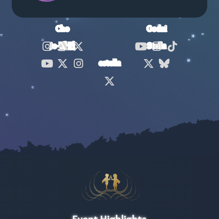
Cho
Godai
Jo-펭귄
Stella
Cho
Cho
Cho
Godai
Godai
Godai
estella
Jo-펭귄
Jo-펭귄
Jo-펭귄
Stella
Stella
estella