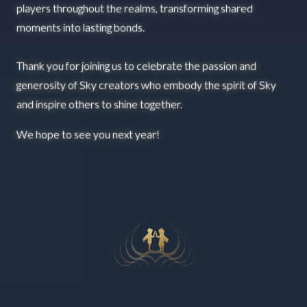
players throughout the realms, transforming shared
moments into lasting bonds.
Thank you for joining us to celebrate the passion and
generosity of Sky creators who embody the spirit of Sky
and inspire others to shine together.
We hope to see you next year!