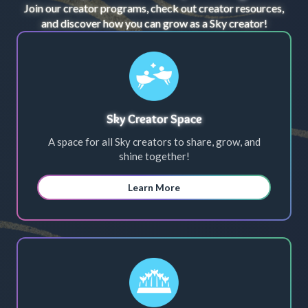
Join our creator programs, check out creator resources,
and discover how you can grow as a Sky creator!
Sky Creator Space
A space for all Sky creators to share, grow, and
shine together!
Learn More