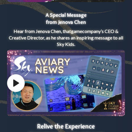
A Special Message
from Jenova Chen
Hear from Jenova Chen, thatgamecompany’s CEO &
Creative Director, as he shares an inspiring message to all
Sky Kids.
Play video
Relive the Experience