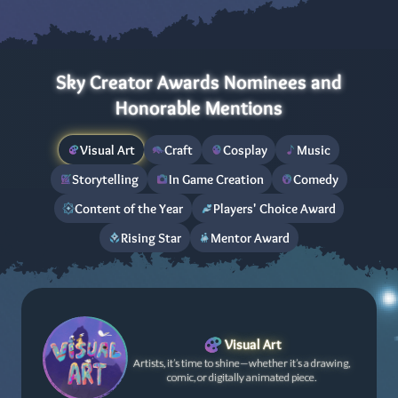
Sky Creator Awards Nominees and
Honorable Mentions
Visual Art
Craft
Cosplay
Music
Storytelling
In Game Creation
Comedy
Content of the Year
Players' Choice Award
Rising Star
Mentor Award
Visual Art
Artists, it’s time to shine—whether it’s a drawing,
comic, or digitally animated piece.