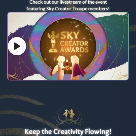
Check out our livestream of the event
featuring Sky Creator Troupe members!
Play video
Keep the Creativity Flowing!