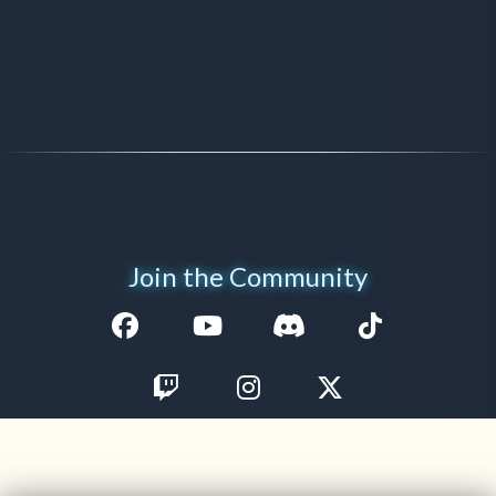
Join the Community
Facebook
Youtube
Discord
TikTok
Twitch
Instagram
Twitter