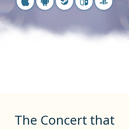
IOS
Android
Steam
Nintendo Switch
PlayStation
The Concert that