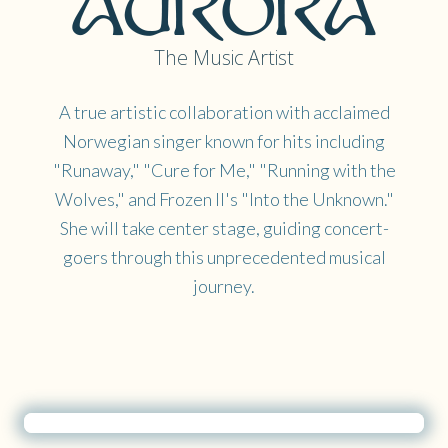
The Music Artist
A true artistic collaboration with acclaimed
Norwegian singer known for hits including
"Runaway," "Cure for Me," "Running with the
Wolves," and Frozen II's "Into the Unknown."
She will take center stage, guiding concert-
goers through this unprecedented musical
journey.