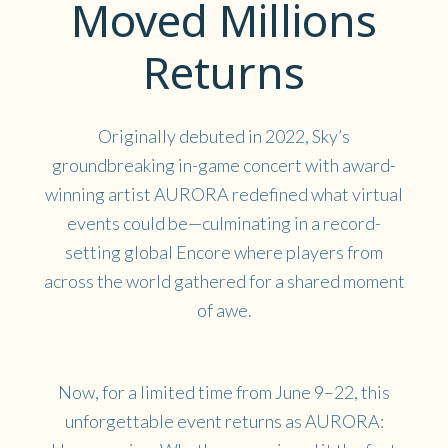
Moved Millions
Returns
Originally debuted in 2022, Sky’s
groundbreaking in-game concert with award-
winning artist AURORA redefined what virtual
events could be—culminating in a record-
setting global Encore where players from
across the world gathered for a shared moment
of awe.
Now, for a limited time from June 9–22, this
unforgettable event returns as AURORA: