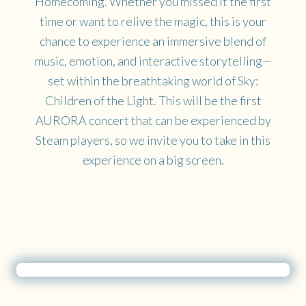
Homecoming. Whether you missed it the first
time or want to relive the magic, this is your
chance to experience an immersive blend of
music, emotion, and interactive storytelling—
set within the breathtaking world of Sky:
Children of the Light. This will be the first
AURORA concert that can be experienced by
Steam players, so we invite you to take in this
experience on a big screen.