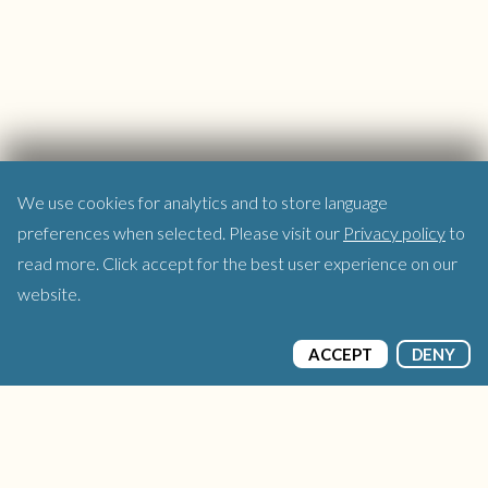
We use cookies for analytics and to store language
preferences when selected. Please visit our
Privacy policy
to
read more. Click accept for the best user experience on our
website.
ACCEPT
DENY