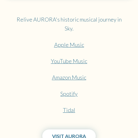
Relive AURORA's historic musical journey in
Sky.
Apple Music
YouTube Music
Amazon Music
Spotify
Tidal
VISIT AURORA