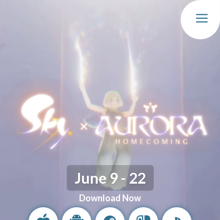
MEN
June 9 - 22
Download Now