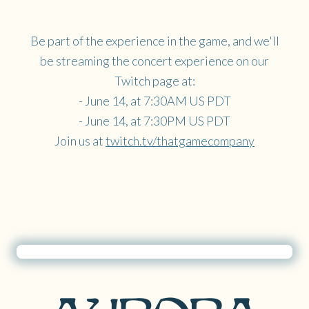
Be part of the experience in the game, and we'll
be streaming the concert experience on our
Twitch page at:
- June 14, at 7:30AM US PDT
- June 14, at 7:30PM US PDT
Join us at
twitch.tv/thatgamecompany